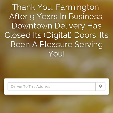
Thank You, Farmington!
After 9 Years In Business,
Downtown Delivery Has
Closed Its (Digital) Doors. Its
Been A Pleasure Serving
You!