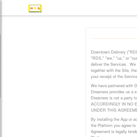
Downtown Delivery ("RDS
"RDS," "we," "us," or "our
deliver the Services. We 
together with the Site, t
your receipt of the Servic
We have partnered with D
Dreamers provides us a se
Dreamers is not a party to
ACCORDINGLY IN NO E
UNDER THIS AGREEME
By installing the App or 
the Platform you agree to 
Agreement is legally bindi