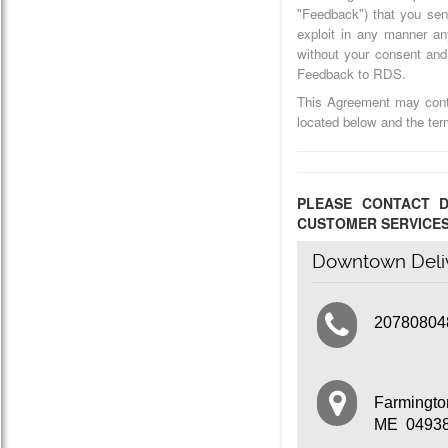
"Feedback") that you sen
exploit in any manner a
without your consent and 
Feedback to RDS.
This Agreement may conta
located below and the te
PLEASE CONTACT D
CUSTOMER SERVICE
Downtown Deli
20780804
Farmingt
ME 0493