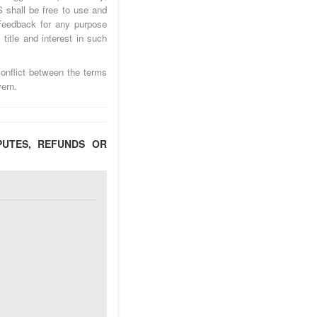
 shall be free to use and
Feedback for any purpose
title and interest in such
onflict between the terms
ern.
PUTES, REFUNDS OR