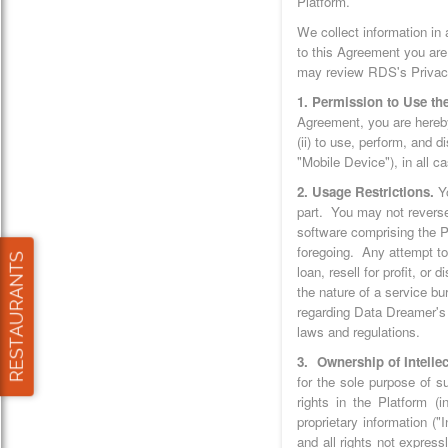
Platform.
We collect information in
to this Agreement you are
may review RDS's Privacy 
1. Permission to Use the
Agreement, you are hereby
(ii) to use, perform, and 
"Mobile Device"), in all 
2. Usage Restrictions.
Y
part. You may not reverse
software comprising the Pl
foregoing. Any attempt to 
loan, resell for profit, or
the nature of a service bu
regarding Data Dreamer's 
laws and regulations.
3. Ownership of Intellec
for the sole purpose of s
rights in the Platform (
proprietary information (
and all rights not expres