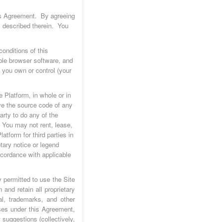
his Agreement. By agreeing
s described therein. You
onditions of this
ble browser software, and
t you own or control (your
 Platform, in whole or in
ve the source code of any
arty to do any of the
. You may not rent, lease,
latform for third parties in
tary notice or legend
ccordance with applicable
 permitted to use the Site
and retain all proprietary
al, trademarks, and other
nses under this Agreement,
suggestions (collectively,