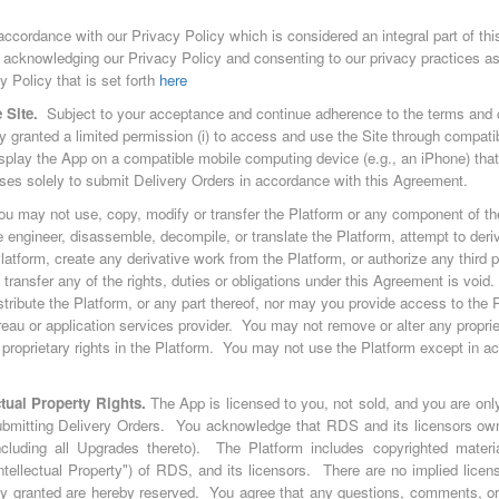
 accordance with our Privacy Policy which is considered an integral part of t
 acknowledging our Privacy Policy and consenting to our privacy practices a
Policy that is set forth
here
 Site.
Subject to your acceptance and continue adherence to the terms and c
 granted a limited permission (i) to access and use the Site through compati
display the App on a compatible mobile computing device (e.g., an iPhone) tha
cases solely to submit Delivery Orders in accordance with this Agreement.
ou may not use, copy, modify or transfer the Platform or any component of the
 engineer, disassemble, decompile, or translate the Platform, attempt to deri
atform, create any derivative work from the Platform, or authorize any third p
transfer any of the rights, duties or obligations under this Agreement is void
 distribute the Platform, or any part thereof, nor may you provide access to the P
reau or application services provider. You may not remove or alter any proprie
proprietary rights in the Platform. You may not use the Platform except in a
tual Property Rights.
The App is licensed to you, not sold, and you are only
ubmitting Delivery Orders. You acknowledge that RDS and its licensors own 
including all Upgrades thereto). The Platform includes copyrighted materi
"Intellectual Property") of RDS, and its licensors. There are no implied lice
sly granted are hereby reserved. You agree that any questions, comments, or 