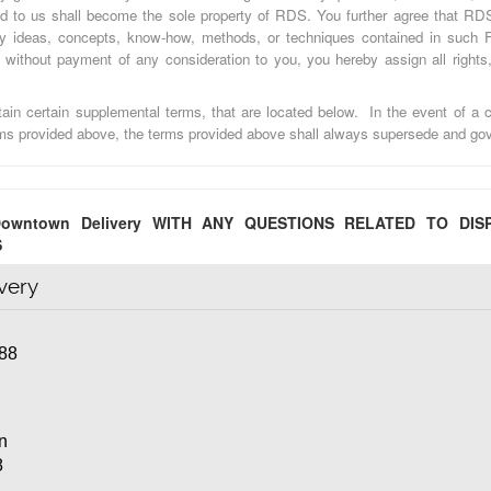
d to us shall become the sole property of RDS. You further agree that RDS
ny ideas, concepts, know-how, methods, or techniques contained in such 
without payment of any consideration to you, you hereby assign all rights, 
in certain supplemental terms, that are located below. In the event of a c
rms provided above, the terms provided above shall always supersede and gov
owntown Delivery WITH ANY QUESTIONS RELATED TO DIS
S
very
88
on
8