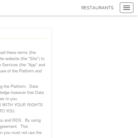
RESTAURANTS
Toggl
navig
Items
$0.00
Delivery
$0.00
ed these terms (the
he website (the "Site") to
e Services (the "App" and
use of the Platform and
ng the Platform. Data
wledge however that Data
ces to you.
N WITH YOUR RIGHTS
TO YOU.
n you and RDS. By using
 Agreement. This
hen you must not use the