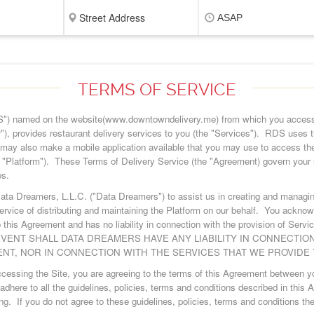
ASAP
TERMS OF SERVICE
") named on the website(www.downtowndelivery.me) from which you access
"), provides restaurant delivery services to you (the "Services"). RDS uses t
may also make a mobile application available that you may use to access th
he "Platform"). These Terms of Delivery Service (the "Agreement) govern your 
es.
ata Dreamers, L.L.C. ("Data Dreamers") to assist us in creating and managi
rvice of distributing and maintaining the Platform on our behalf. You ackno
 this Agreement and has no liability in connection with the provision of Servi
VENT SHALL DATA DREAMERS HAVE ANY LIABILITY IN CONNECTIO
NT, NOR IN CONNECTION WITH THE SERVICES THAT WE PROVIDE 
accessing the Site, you are agreeing to the terms of this Agreement betwee
adhere to all the guidelines, policies, terms and conditions described in this
ng. If you do not agree to these guidelines, policies, terms and conditions t